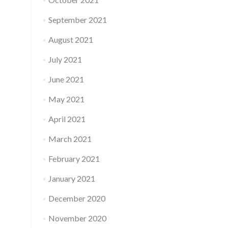
September 2021
August 2021
July 2021
June 2021
May 2021
April 2021
March 2021
February 2021
January 2021
December 2020
November 2020