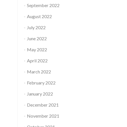
September 2022
August 2022
July 2022
June 2022
May 2022
April 2022
March 2022
February 2022
January 2022
December 2021
November 2021
October 2021