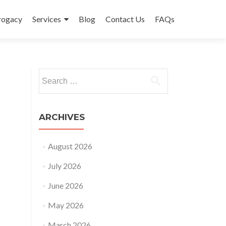
rrogacy
Services
Blog
Contact Us
FAQs
Search
for:
ARCHIVES
August 2026
July 2026
June 2026
May 2026
March 2026