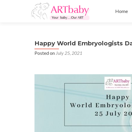
Skip
to
Home
content
Happy World Embryologists Da
Posted on
July 25, 2021