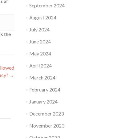
ts of
September 2024
August 2024
July 2024
k the
June 2024
May 2024
April 2024
allowed
gacy?
→
March 2024
February 2024
January 2024
December 2023
November 2023
October 2023