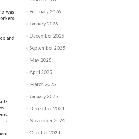
February 2026
who was
workers
January 2026
December 2025
toe and
September 2025
May 2025
April 2025
March 2025
January 2025
lity
ost-
December 2024
ment.
November 2024
is a
October 2024
ment