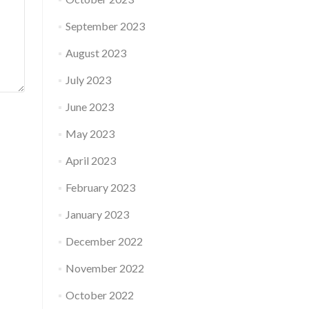
September 2023
August 2023
July 2023
June 2023
May 2023
April 2023
February 2023
January 2023
December 2022
November 2022
October 2022