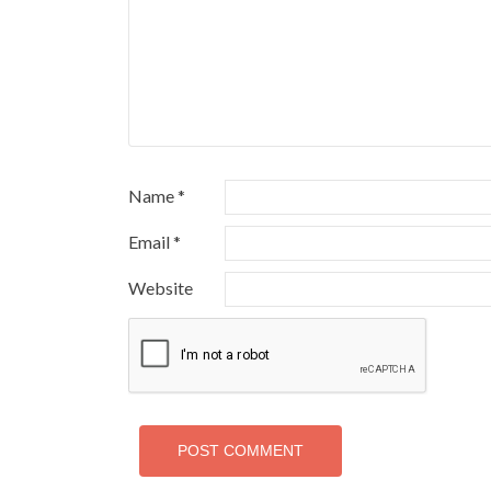
Name
*
Email
*
Website