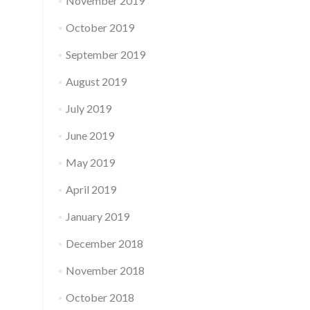
November 2019
October 2019
September 2019
August 2019
July 2019
June 2019
May 2019
April 2019
January 2019
December 2018
November 2018
October 2018