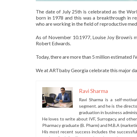
The date of July 25th is celebrated as the Wo
born in 1978 and this was a breakthrough in re
who are working in the field of reproductive med
As of November 10.1977, Louise Joy Brown’s m
Robert Edwards.
Today, there are more than 5 million estimated I
We at ARTbaby Georgia celebrate this major day
Ravi Sharma
Ravi Sharma is a self-motiva
segment. and he is the direct
graduation in business administ
He loves to write about IVF, Surrogacy, and othe
Pharmacy graduate (B. Pharm) and M.B.A (marketi
His most recent success includes the successfu