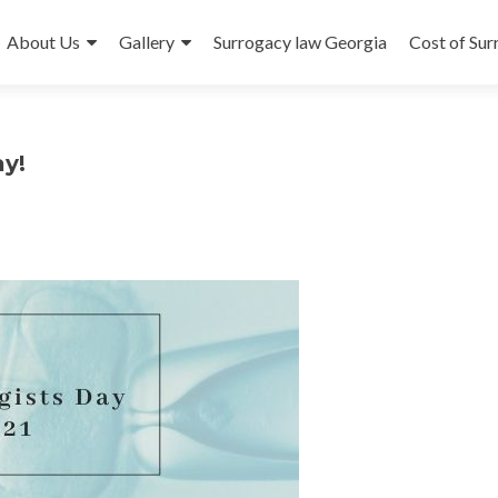
About Us
Gallery
Surrogacy law Georgia
Cost of Su
y!