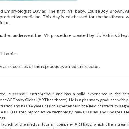
rld Embryologist Day as The first IVF baby, Louise Joy Brown, 
productive medicine. This day is celebrated for the healthcare 
icine.
other underwent the IVF procedure created by Dr. Patrick Step
VF babies.
 as successes of the reproductive medicine sector.
ted, successful entrepreneur and has a solid experience in the ferti
or at ARTbaby Global (ARThealthcare). He is a pharmacy graduate with p
ration and has 14 years of rich experience in the field of infertility seg
r ART (assisted reproductive technology) news, issues, and updates. He 
ng).
l launch of the medical tourism company, ARTbaby, which offers treat