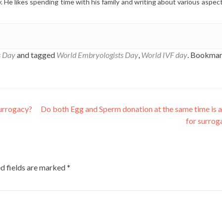
y. He likes spending time with his family and writing about various aspec
s Day
and tagged
World Embryologists Day
,
World IVF day
. Bookmar
surrogacy?
Do both Egg and Sperm donation at the same time is 
for surro
d fields are marked
*