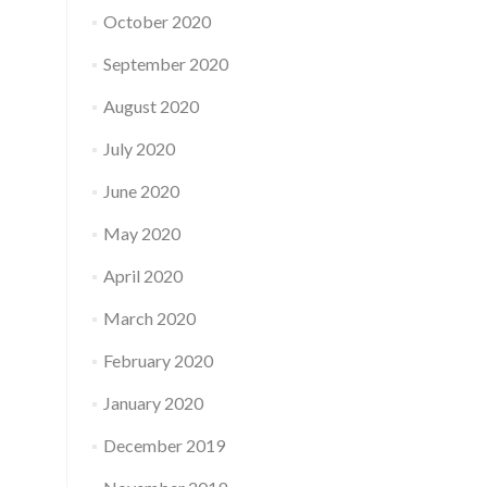
October 2020
September 2020
August 2020
July 2020
June 2020
May 2020
April 2020
March 2020
February 2020
January 2020
December 2019