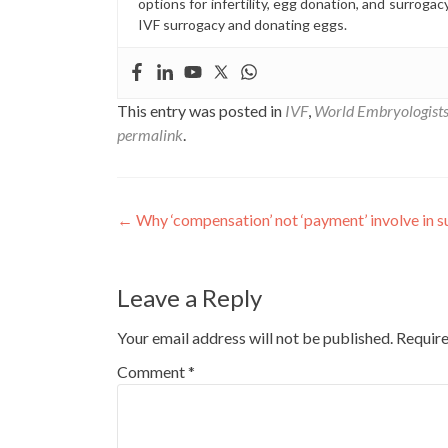
options for infertility, egg donation, and surrogac
IVF surrogacy and donating eggs.
This entry was posted in
IVF
,
World Embryologist
permalink
.
Post
←
Why ‘compensation’ not ‘payment’ involve in 
navigation
Leave a Reply
Your email address will not be published.
Require
Comment
*