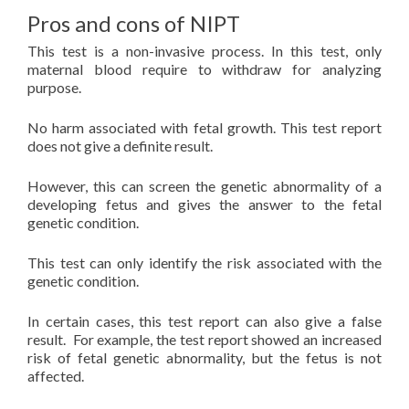
Pros and cons of NIPT
This test is a non-invasive process. In this test, only
maternal blood require to withdraw for analyzing
purpose.
No harm associated with fetal growth. This test report
does not give a definite result.
However, this can screen the genetic abnormality of a
developing fetus and gives the answer to the fetal
genetic condition.
This test can only identify the risk associated with the
genetic condition.
In certain cases, this test report can also give a false
result. For example, the test report showed an increased
risk of fetal genetic abnormality, but the fetus is not
affected.