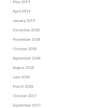
May 2019
April 2019
January 2019
December 2018
November 2018
October 2018
September 2018
August 2018
June 2018
March 2018
October 2017
September 2017