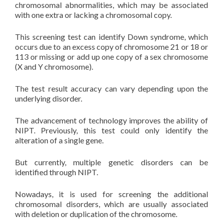
chromosomal abnormalities, which may be associated
with one extra or lacking a chromosomal copy.
This screening test can identify Down syndrome, which
occurs due to an excess copy of chromosome 21 or 18 or
113 or missing or add up one copy of a sex chromosome
(X and Y chromosome).
The test result accuracy can vary depending upon the
underlying disorder.
The advancement of technology improves the ability of
NIPT. Previously, this test could only identify the
alteration of a single gene.
But currently, multiple genetic disorders can be
identified through NIPT.
Nowadays, it is used for screening the additional
chromosomal disorders, which are usually associated
with deletion or duplication of the chromosome.