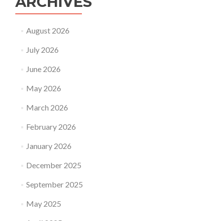
ARCHIVES
August 2026
July 2026
June 2026
May 2026
March 2026
February 2026
January 2026
December 2025
September 2025
May 2025