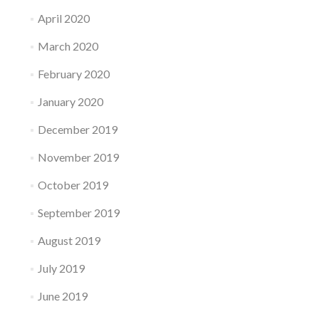
April 2020
March 2020
February 2020
January 2020
December 2019
November 2019
October 2019
September 2019
August 2019
July 2019
June 2019