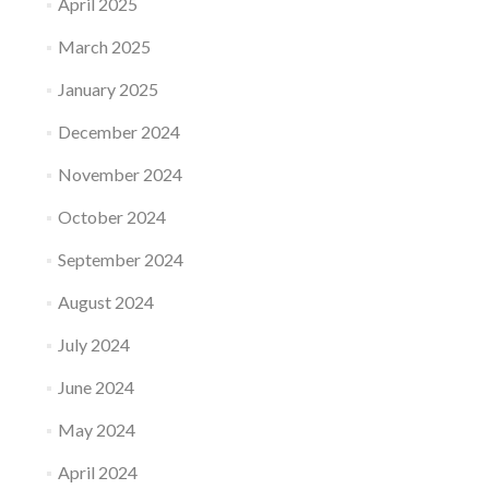
April 2025
March 2025
January 2025
December 2024
November 2024
October 2024
September 2024
August 2024
July 2024
June 2024
May 2024
April 2024