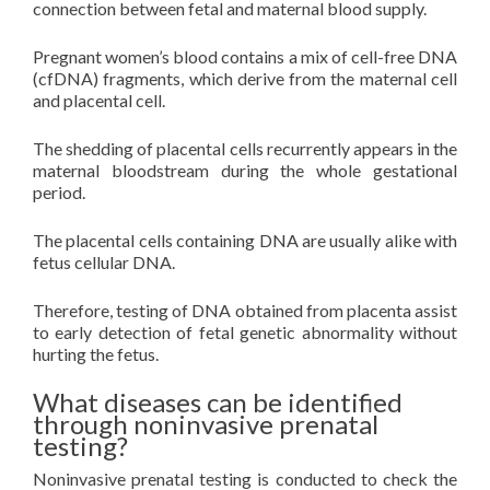
connection between fetal and maternal blood supply.
Pregnant women’s blood contains a mix of cell-free DNA
(cfDNA) fragments, which derive from the maternal cell
and placental cell.
The shedding of placental cells recurrently appears in the
maternal bloodstream during the whole gestational
period.
The placental cells containing DNA are usually alike with
fetus cellular DNA.
Therefore, testing of DNA obtained from placenta assist
to early detection of fetal genetic abnormality without
hurting the fetus.
What diseases can be identified
through noninvasive prenatal
testing?
Noninvasive prenatal testing is conducted to check the