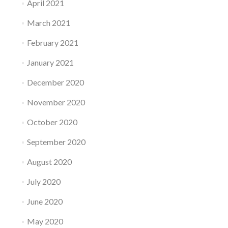
April 2021
March 2021
February 2021
January 2021
December 2020
November 2020
October 2020
September 2020
August 2020
July 2020
June 2020
May 2020