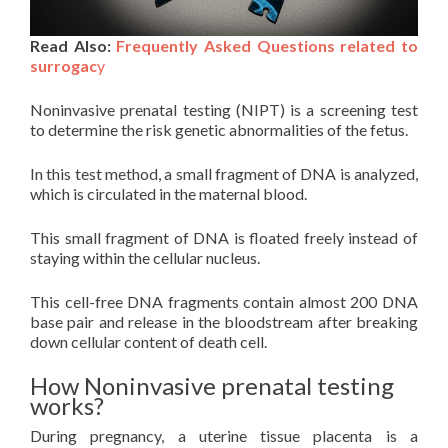
Read Also:
Frequently Asked Questions related to
surrogac
y
Noninvasive prenatal testing (NIPT) is a screening test
to determine the risk genetic abnormalities of the fetus.
In this test method, a small fragment of DNA is analyzed,
which is circulated in the maternal blood.
This small fragment of DNA is floated freely instead of
staying within the cellular nucleus.
This cell-free DNA fragments contain almost 200 DNA
base pair and release in the bloodstream after breaking
down cellular content of death cell.
How Noninvasive prenatal testing
works?
During pregnancy, a uterine tissue placenta is a