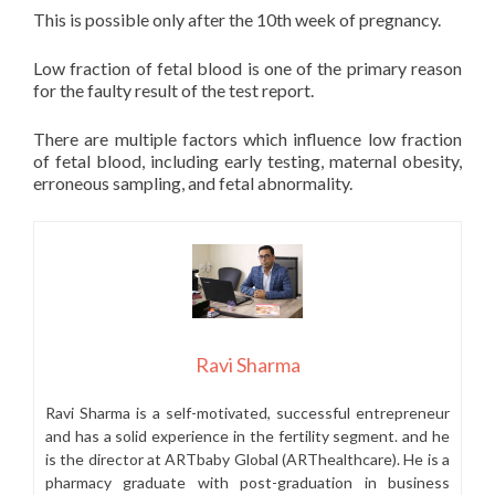
This is possible only after the 10th week of pregnancy.
Low fraction of fetal blood is one of the primary reason
for the faulty result of the test report.
There are multiple factors which influence low fraction
of fetal blood, including early testing, maternal obesity,
erroneous sampling, and fetal abnormality.
Ravi Sharma
Ravi Sharma is a self-motivated, successful entrepreneur
and has a solid experience in the fertility segment. and he
is the director at ARTbaby Global (ARThealthcare). He is a
pharmacy graduate with post-graduation in business