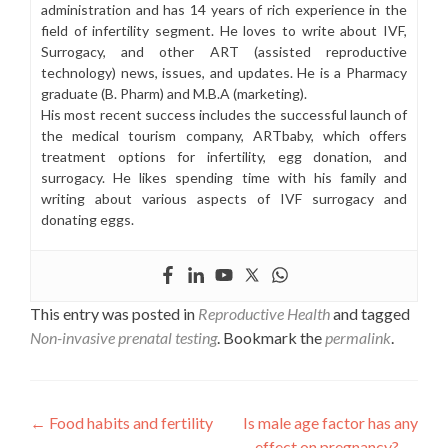
administration and has 14 years of rich experience in the
field of infertility segment. He loves to write about IVF,
Surrogacy, and other ART (assisted reproductive
technology) news, issues, and updates. He is a Pharmacy
graduate (B. Pharm) and M.B.A (marketing).
His most recent success includes the successful launch of
the medical tourism company, ARTbaby, which offers
treatment options for infertility, egg donation, and
surrogacy. He likes spending time with his family and
writing about various aspects of IVF surrogacy and
donating eggs.
This entry was posted in
Reproductive Health
and tagged
Non-invasive prenatal testing
. Bookmark the
permalink
.
Post
←
Food habits and fertility
Is male age factor has any
effect on pregnancy?
→