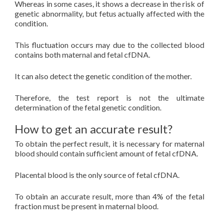
Whereas in some cases, it shows a decrease in the risk of
genetic abnormality, but fetus actually affected with the
condition.
This fluctuation occurs may due to the collected blood
contains both maternal and fetal cfDNA.
It can also detect the genetic condition of the mother.
Therefore, the test report is not the ultimate
determination of the fetal genetic condition.
How to get an accurate result?
To obtain the perfect result, it is necessary for maternal
blood should contain sufficient amount of fetal cfDNA.
Placental blood is the only source of fetal cfDNA.
To obtain an accurate result, more than 4% of the fetal
fraction must be present in maternal blood.