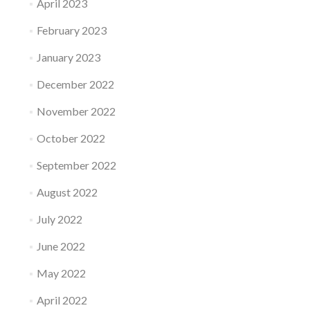
April 2023
February 2023
January 2023
December 2022
November 2022
October 2022
September 2022
August 2022
July 2022
June 2022
May 2022
April 2022