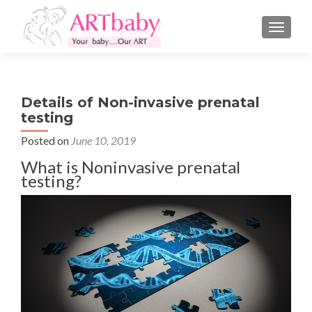
TOGGLE
Details of Non-invasive prenatal
testing
Posted on
June 10, 2019
What is Noninvasive prenatal
testing?