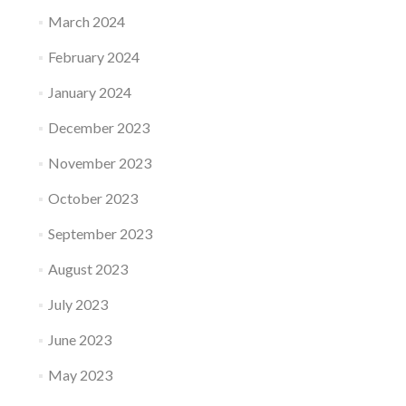
March 2024
February 2024
January 2024
December 2023
November 2023
October 2023
September 2023
August 2023
July 2023
June 2023
May 2023