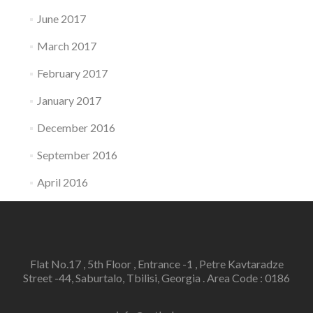
June 2017
March 2017
February 2017
January 2017
December 2016
September 2016
April 2016
Flat No.17 , 5th Floor , Entrance -1 , Petre Kavtaradze
Street -44, Saburtalo, Tbilisi, Georgia . Area Code : 0186