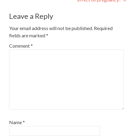
navigation
Leave a Reply
Your email address will not be published.
Required
fields are marked
*
Comment
*
Name
*