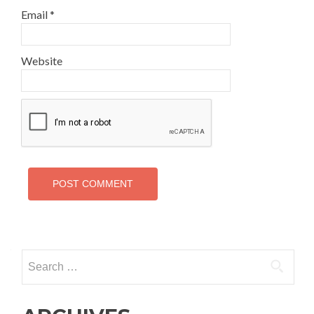
Email
*
Website
Search
for: