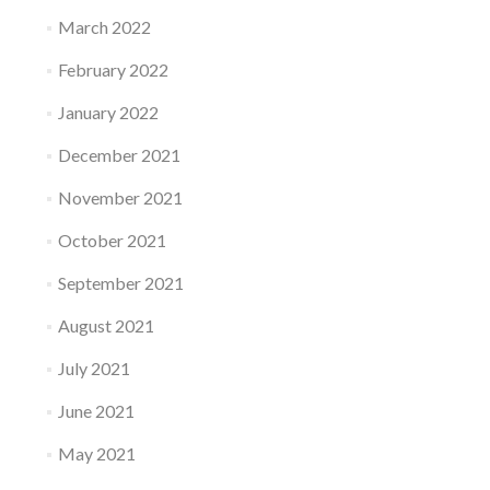
March 2022
February 2022
January 2022
December 2021
November 2021
October 2021
September 2021
August 2021
July 2021
June 2021
May 2021